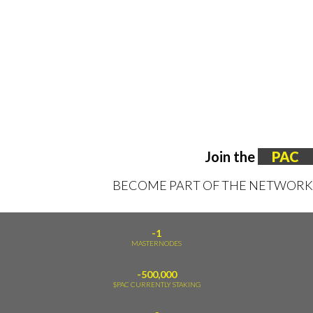
Join the
PAC
BECOME PART OF THE NETWORK
-1
MASTERNODES
-500,000
$PAC CURRENTLY STAKING