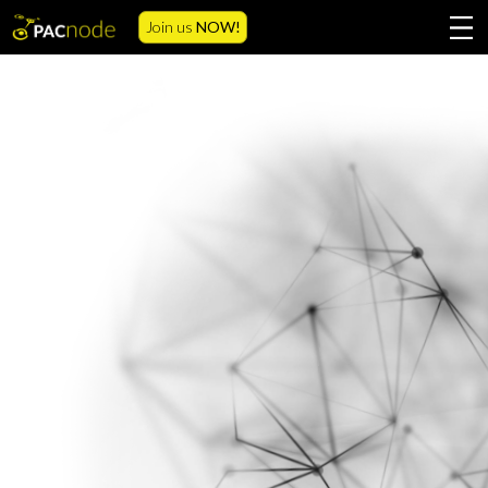
Join us
NOW!