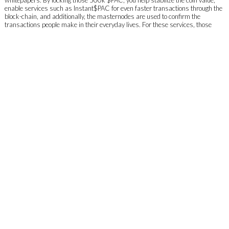
enable services such as Instant$PAC for even faster transactions through the
block-chain, and additionally, the masternodes are used to confirm the
transactions people make in their everyday lives. For these services, those
participating in the shared Masternode will receive a shared portion of the
rewards given out to each Masternode from the $PAC network. The rewards
will then be split according to the percentage invested by each member.
Why should I get a masternode/shared masternode?
Owning or being a part of a Masternode provides you with a variety of benefits.
Through locking the coins you add to a Masternode, you help stabilize the coin
value as they are no longer in circulation for the locked amount of time. Also,
when transaction blocks are being completed by the whole Masternode
network, Masternodes receive rewards which are split throughout all the
Masternodes that are online. In a months’ time, or for more accuracy 720
hours, total rewards should amount in 7%-9% of your total amount staked. The
fees people pay when sending PACs around (TX fee) are an additional reward.
How are the rewards for masternodes calculated?
Using this equation: ROI = ((N/T)xRxBxAx365) / 500,000
T is the total number of Masternodes on the network
R is the current block reward
B is the number of blocks in an average day
A is the average Masternode payment (93% of the block-chain reward)