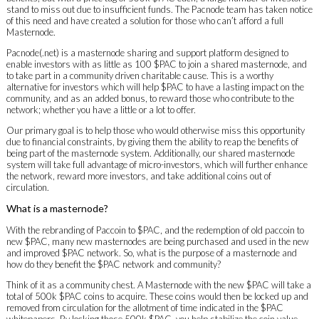
stand to miss out due to insufficient funds. The Pacnode team has taken notice
of this need and have created a solution for those who can’t afford a full
Masternode.
Pacnode(.net) is a masternode sharing and support platform designed to
enable investors with as little as 100 $PAC to join a shared masternode, and
to take part in a community driven charitable cause. This is a worthy
alternative for investors which will help $PAC to have a lasting impact on the
community, and as an added bonus, to reward those who contribute to the
network; whether you have a little or a lot to offer.
Our primary goal is to help those who would otherwise miss this opportunity
due to financial constraints, by giving them the ability to reap the benefits of
being part of the masternode system. Additionally, our shared masternode
system will take full advantage of micro-investors, which will further enhance
the network, reward more investors, and take additional coins out of
circulation.
What is a masternode?
With the rebranding of Paccoin to $PAC, and the redemption of old paccoin to
new $PAC, many new masternodes are being purchased and used in the new
and improved $PAC network. So, what is the purpose of a masternode and
how do they benefit the $PAC network and community?
Think of it as a community chest. A Masternode with the new $PAC will take a
total of 500k $PAC coins to acquire. These coins would then be locked up and
removed from circulation for the allotment of time indicated in the $PAC
whitepapers. By locking those 500k $PAC, you help stabilize the coin value,