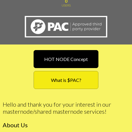
0
USERS
HOT NODE Concept
What is $PAC?
Hello and thank you for your interest in our
masternode/shared masternode services!
About Us