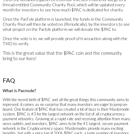
thread entitled Community Charity Pool, which will be updated every
month for investors to see how much $PAC is dedicated for charity.
Once the PacFyle platform is launched, the funds in the Community
Charity Pool will then be voted on (Periodically), by the investors to see
what project on the Pacfyle platform we will donate the $PAC to.
Once the vote is in, we will provide proof of transaction along with the
TXID to verify.
This is the great value that the $PAC coin and the community
bring to our lives!
FAQ
What is Pacnode?
With the recent birth of $PAC and all the great things this community aims to
represent, it comes as no surprise that many investors are eager to jump on-
board. One feature of $PAC that has created a lot of buzz is their Masternode
system. $PAC is #3 for the largest network on the list of all cryptocurrency
payment networks. Growing at a rapid rate and receiving attention from many
news outlets and investors, $PAC aims to be the #1 largest, secure payment
network in the Cryptocurrency space. Masternodes provide many exciting
benefits, but with a price tag of 500k $PAC each, a large number of investors