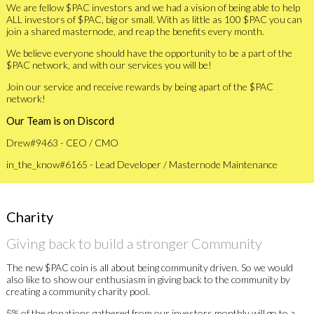
We are fellow $PAC investors and we had a vision of being able to help
ALL investors of $PAC, big or small. With as little as 100 $PAC you can
join a shared masternode, and reap the benefits every month.
We believe everyone should have the opportunity to be a part of the
$PAC network, and with our services you will be!
Join our service and receive rewards by being apart of the $PAC
network!
Our Team is on Discord
Drew#9463 - CEO / CMO
in_the_know#6165 - Lead Developer / Masternode Maintenance
Charity
Giving back to build a stronger Community
The new $PAC coin is all about being community driven. So we would
also like to show our enthusiasm in giving back to the community by
creating a community charity pool.
5% of the donations gathered from our investors monthly will go to a